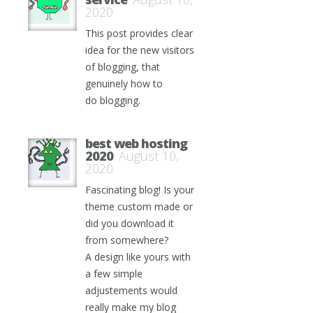
2020
This post provides clear
idea for the new visitors
of blogging, that
genuinely how to
do blogging.
best web hosting
2020
August 10,
2020
Fascinating blog! Is your
theme custom made or
did you download it
from somewhere?
A design like yours with
a few simple
adjustements would
really make my blog