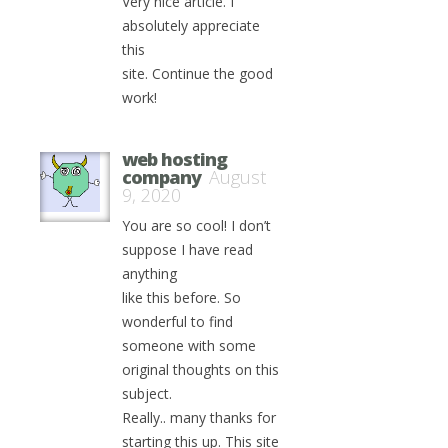
Very nice article. I
absolutely appreciate
this
site. Continue the good
work!
web hosting
company
August
9, 2020
You are so cool! I don’t
suppose I have read
anything
like this before. So
wonderful to find
someone with some
original thoughts on this
subject.
Really.. many thanks for
starting this up. This site