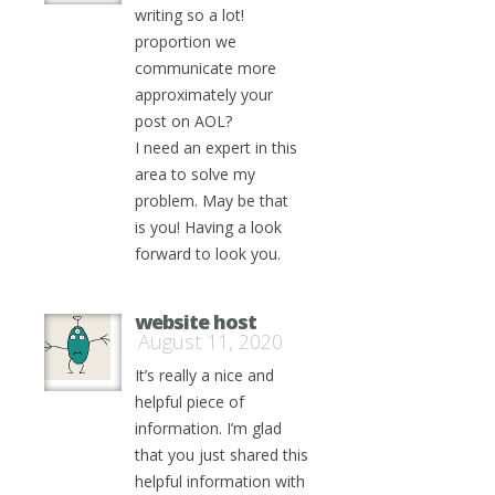
writing so a lot!
proportion we
communicate more
approximately your
post on AOL?
I need an expert in this
area to solve my
problem. May be that
is you! Having a look
forward to look you.
website host
August 11, 2020
It’s really a nice and
helpful piece of
information. I’m glad
that you just shared this
helpful information with