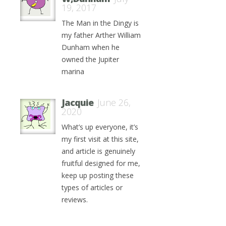
19, 2017
The Man in the Dingy is
my father Arther William
Dunham when he
owned the Jupiter
marina
Jacquie
June 26,
2020
What’s up everyone, it’s
my first visit at this site,
and article is genuinely
fruitful designed for me,
keep up posting these
types of articles or
reviews.