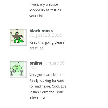
I want my website
loaded up as fast as
yours lol
black mass
August 28, 2020
Keep this going please,
great job!
online
January 30,
2021
Very good article post.
Really looking forward
to read more. Cool. Eba
Josiah Germana Dorie
Tiler Utica