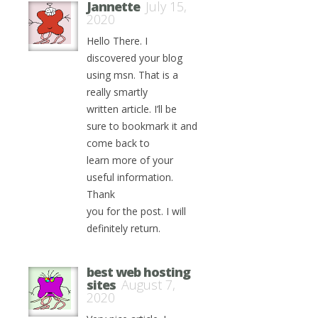
Jannette
July 15,
2020
Hello There. I
discovered your blog
using msn. That is a
really smartly
written article. I’ll be
sure to bookmark it and
come back to
learn more of your
useful information.
Thank
you for the post. I will
definitely return.
best web hosting
sites
August 7,
2020