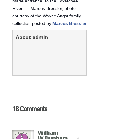
made entrance” to the Loxatchee
River. — Marcus Bressler, photo
courtesy of the Wayne Angst family
collection posted by
Marcus Bressler
About admin
18 Comments
William
W,Dunham
July