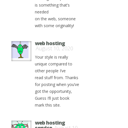
is something that’s
needed
on the web, someone
with some originality!
web hosting
August 10, 2020
Your style is really
unique compared to
other people I’ve
read stuff from. Thanks
for posting when you’ve
got the opportunity,
Guess I’ll just book
mark this site.
web hosting
service
August 10,