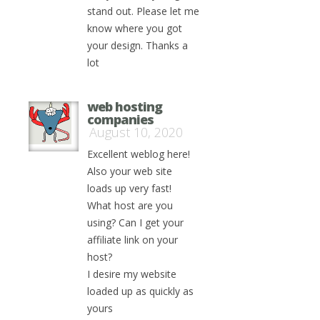
stand out. Please let me
know where you got
your design. Thanks a
lot
web hosting
companies
August 10, 2020
Excellent weblog here!
Also your web site
loads up very fast!
What host are you
using? Can I get your
affiliate link on your
host?
I desire my website
loaded up as quickly as
yours