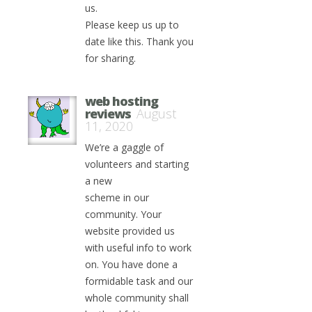
us.
Please keep us up to
date like this. Thank you
for sharing.
web hosting
reviews
August
11, 2020
We’re a gaggle of
volunteers and starting
a new
scheme in our
community. Your
website provided us
with useful info to work
on. You have done a
formidable task and our
whole community shall