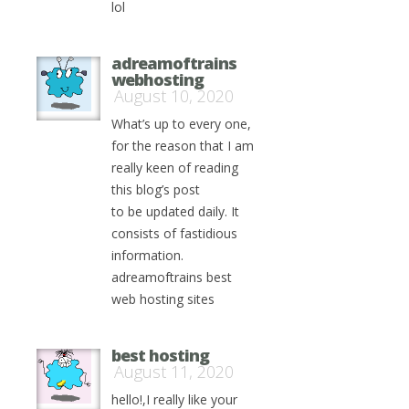
lol
adreamoftrains
webhosting
August 10, 2020
What’s up to every one,
for the reason that I am
really keen of reading
this blog’s post
to be updated daily. It
consists of fastidious
information.
adreamoftrains best
web hosting sites
best hosting
August 11, 2020
hello!,I really like your