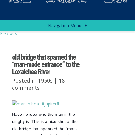
Navigation Menu
+
Previous
old bridge that spanned the
“man-made entrance” to the
Loxatchee River
Posted in
1950s
|
18
comments
Have no idea who the man in the
dinghy is. This is a nice shot of the
old bridge that spanned the “man-