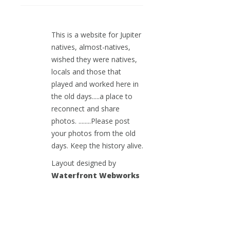
This is a website for Jupiter
natives, almost-natives,
wished they were natives,
locals and those that
played and worked here in
the old days.....a place to
reconnect and share
photos. ........Please post
your photos from the old
days. Keep the history alive.
Layout designed by
Waterfront Webworks