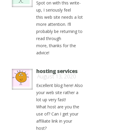
Spot on with this write-
up, I seriously feel
this web site needs a lot
more attention. I’ll
probably be returning to
read through
more, thanks for the
advice!
hosting services
August 13, 2020
Excellent blog here! Also
your web site rather a
lot up very fast!
What host are you the
use of? Can I get your
affiliate link in your
host?