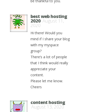
be thankful to you.
best web hosting
2020
August 11,
2020
Hi there! Would you
mind if I share your blog
with my myspace
group?
There’s a lot of people
that I think would really
appreciate your
content.
Please let me know.
Cheers
content hosting
August 13, 2020