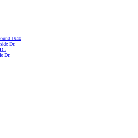
around 1940
side Dr.
Dr.
de Dr.