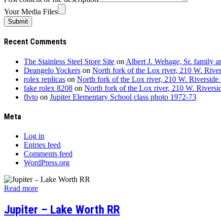
Your Media Files
Recent Comments
The Stainless Steel Store Site
on
Albert J. Wehage, Sr. family 
Deangelo Yockers
on
North fork of the Lox river, 210 W. River
rolex replicas
on
North fork of the Lox river, 210 W. Riverside 
fake rolex 8208
on
North fork of the Lox river, 210 W. Riversi
flvto
on
Jupiter Elementary School class photo 1972-73
Meta
Log in
Entries feed
Comments feed
WordPress.org
Read more
Jupiter – Lake Worth RR