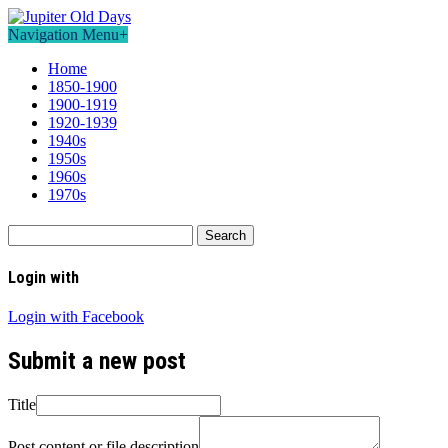
Navigation Menu
+
Home
1850-1900
1900-1919
1920-1939
1940s
1950s
1960s
1970s
Search
for:
Login with
Login with Facebook
Submit a new post
Title
Post content or file description