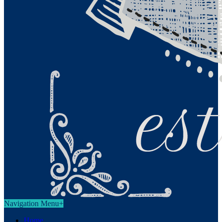
Navigation Menu
+
Home