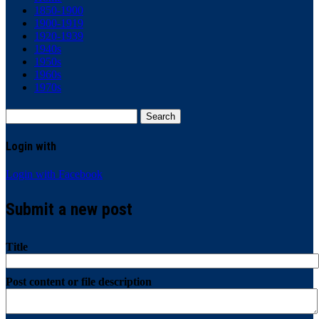
1850-1900
1900-1919
1920-1939
1940s
1950s
1960s
1970s
Search
for:
Login with
Login with Facebook
Submit a new post
Title
Post content or file description