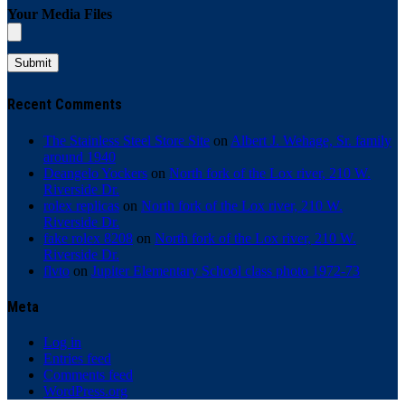
Your Media Files
Recent Comments
The Stainless Steel Store Site
on
Albert J. Wehage, Sr. family
around 1940
Deangelo Yockers
on
North fork of the Lox river, 210 W.
Riverside Dr.
rolex replicas
on
North fork of the Lox river, 210 W.
Riverside Dr.
fake rolex 8208
on
North fork of the Lox river, 210 W.
Riverside Dr.
flvto
on
Jupiter Elementary School class photo 1972-73
Meta
Log in
Entries feed
Comments feed
WordPress.org