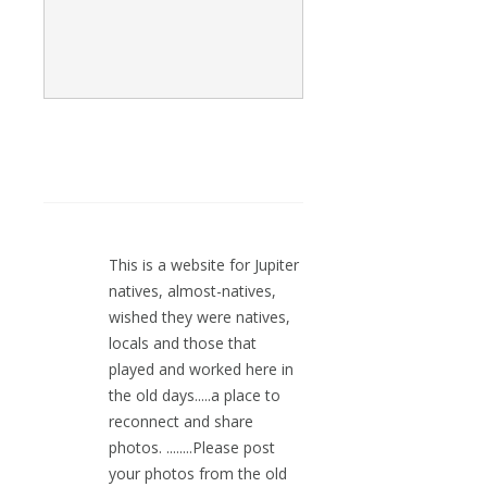
This is a website for Jupiter
natives, almost-natives,
wished they were natives,
locals and those that
played and worked here in
the old days.....a place to
reconnect and share
photos. ........Please post
your photos from the old