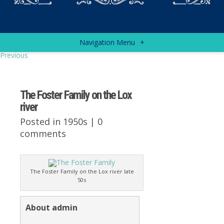
Navigation Menu
+
Previous
The Foster Family on the Lox
river
Posted in
1950s
|
0
comments
The Foster Family on the Lox river late
50s
About admin